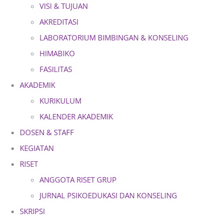
VISI & TUJUAN
AKREDITASI
LABORATORIUM BIMBINGAN & KONSELING
HIMABIKO
FASILITAS
AKADEMIK
KURIKULUM
KALENDER AKADEMIK
DOSEN & STAFF
KEGIATAN
RISET
ANGGOTA RISET GRUP
JURNAL PSIKOEDUKASI DAN KONSELING
SKRIPSI