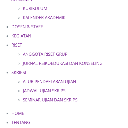
KURIKULUM
KALENDER AKADEMIK
DOSEN & STAFF
KEGIATAN
RISET
ANGGOTA RISET GRUP
JURNAL PSIKOEDUKASI DAN KONSELING
SKRIPSI
ALUR PENDAFTARAN UJIAN
JADWAL UJIAN SKRIPSI
SEMINAR UJIAN DAN SKRIPSI
HOME
TENTANG