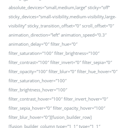
absolute_devices=”small,medium,large” sticky=”off”
sticky_devices=”small-visibility,medium-visibility,large-
visibility” sticky_transition_offset=”0″ scroll_offset=”0″
animation_direction=”left” animation_speed=”0.3″
animation_delay=”0″ filter_hue=”0″
filter_saturation=”100″ filter_brightness=”100″
filter_contrast=”100″ filter_invert=”0″ filter_sepia=”0″
filter_opacity=”100″ filter_blur=”0″ filter_hue_hover=”0″
filter_saturation_hover=”100″
filter_brightness_hover=”100″
filter_contrast_hover=”100″ filter_invert_hover=”0″
filter_sepia_hover=”0″ filter_opacity_hover=”100″
filter_blur_hover=”0″][fusion_builder_row]
[fusion_builder_column type=”1_1″ type=”1_1″