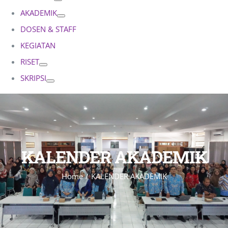
AKADEMIK
DOSEN & STAFF
KEGIATAN
RISET
SKRIPSI
KALENDER AKADEMIK
Home
KALENDER AKADEMIK