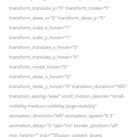
transform_translate_y=”0″ transform_rotate=”0″
transform_skew_x=”0″ transform_skew_y=”0″
transform_scale_x_hover=”1″
transform_scale_y_hover=”1″
transform_translate_x_hover=”0″
transform_translate_y_hover=”0″
transform_rotate_hover=”0″
transform_skew_x_hover=”0″
transform_skew_y_hover=”0″ transition_duration=”300″
transition_easing=”ease” scroll_motion_devices=”small-
visibility,medium-visibility,large-visibility”
animation_direction=”left” animation_speed=”0.3″
animation_delay=”0″ last=”no” border_position=”all”
min_height=”” link=””][fusion_content_boxes