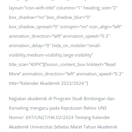
layout=”icon-with-title” columns=”1″ heading_size=”2″
box_shadow=”no” box_shadow_blur=”0″
box_shadow_spread=”0″ iconspin=”no” icon_align=”left”
animation_direction=”left” animation_speed=”0.3″
animation_delay=”0″ hide_on_mobile=”small-
visibility,medium-visibility,large-visibility”
title_size=”40PX”][fusion_content_box linktext=”Read
More” animation_direction=”left” animation_speed=”0.3″
title=”Kalender Akademik 2023/2024 “]
Kegiatan akademik di Program Studi Bimbingan dan
Konseling mengacu pada
Keputusan Rektor UNS
Nomor: 697/UN27/HK.02/2024
Tentang Kalender
Akademik Universitas Sebelas Maret Tahun Akademik