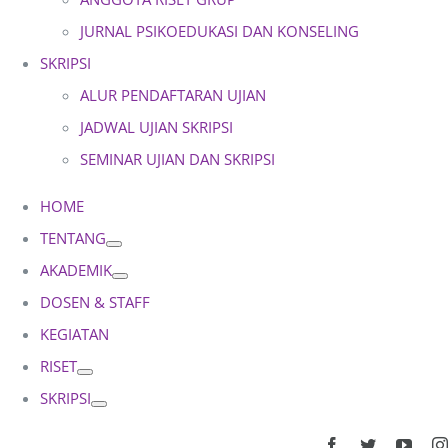
JURNAL PSIKOEDUKASI DAN KONSELING
SKRIPSI
ALUR PENDAFTARAN UJIAN
JADWAL UJIAN SKRIPSI
SEMINAR UJIAN DAN SKRIPSI
HOME
TENTANG
AKADEMIK
DOSEN & STAFF
KEGIATAN
RISET
SKRIPSI
Facebook
Twitter
YouT