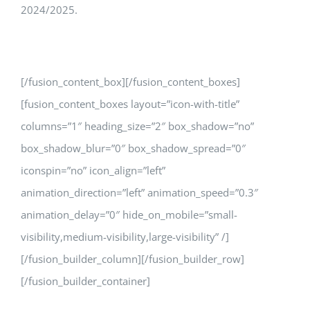
2024/2025.
[/fusion_content_box][/fusion_content_boxes]
[fusion_content_boxes layout=”icon-with-title”
columns=”1″ heading_size=”2″ box_shadow=”no”
box_shadow_blur=”0″ box_shadow_spread=”0″
iconspin=”no” icon_align=”left”
animation_direction=”left” animation_speed=”0.3″
animation_delay=”0″ hide_on_mobile=”small-
visibility,medium-visibility,large-visibility” /]
[/fusion_builder_column][/fusion_builder_row]
[/fusion_builder_container]