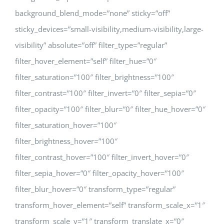
background_blend_mode=”none” sticky=”off”
sticky_devices=”small-visibility,medium-visibility,large-
visibility” absolute=”off” filter_type=”regular”
filter_hover_element=”self” filter_hue=”0″
filter_saturation=”100″ filter_brightness=”100″
filter_contrast=”100″ filter_invert=”0″ filter_sepia=”0″
filter_opacity=”100″ filter_blur=”0″ filter_hue_hover=”0″
filter_saturation_hover=”100″
filter_brightness_hover=”100″
filter_contrast_hover=”100″ filter_invert_hover=”0″
filter_sepia_hover=”0″ filter_opacity_hover=”100″
filter_blur_hover=”0″ transform_type=”regular”
transform_hover_element=”self” transform_scale_x=”1″
transform_scale_y=”1″ transform_translate_x=”0″