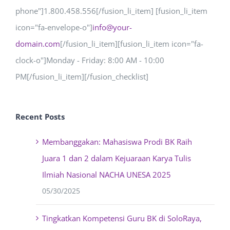
phone"]1.800.458.556[/fusion_li_item] [fusion_li_item
icon="fa-envelope-o"]
info@your-
domain.com
[/fusion_li_item][fusion_li_item icon="fa-
clock-o"]Monday - Friday: 8:00 AM - 10:00
PM[/fusion_li_item][/fusion_checklist]
Recent Posts
Membanggakan: Mahasiswa Prodi BK Raih
Juara 1 dan 2 dalam Kejuaraan Karya Tulis
Ilmiah Nasional NACHA UNESA 2025
05/30/2025
Tingkatkan Kompetensi Guru BK di SoloRaya,