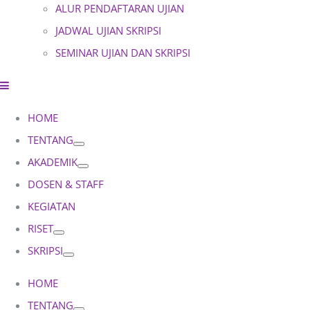
ALUR PENDAFTARAN UJIAN
JADWAL UJIAN SKRIPSI
SEMINAR UJIAN DAN SKRIPSI
HOME
TENTANG
AKADEMIK
DOSEN & STAFF
KEGIATAN
RISET
SKRIPSI
HOME
TENTANG