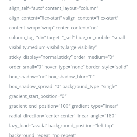
align_self=”auto” content_layout=”column”
align_content=”flex-start” valign_content=”flex-start”
content_wrap=”wrap” center_content=”no”
column_tag=”div” target=”_self” hide_on_mobile=”small-
visibility,medium-visibility,large-visibility”
sticky_display=”normal,sticky” order_medium=”0″
order_small=”0″ hover_type=”none” border_style=”solid”
box_shadow=”no” box_shadow_blur=”0″
box_shadow_spread=”0″ background_type=”single”
gradient_start_position=”0″
gradient_end_position=”100″ gradient_type=”linear”
radial_direction=”center center” linear_angle=”180″
lazy_load=”avada” background_position=”left top”
background_repeat=”no-repeat”