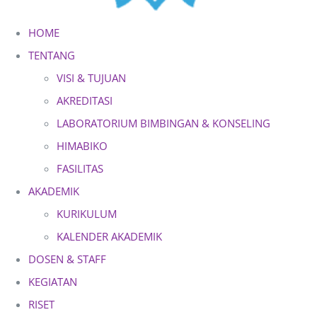
HOME
TENTANG
VISI & TUJUAN
AKREDITASI
LABORATORIUM BIMBINGAN & KONSELING
HIMABIKO
FASILITAS
AKADEMIK
KURIKULUM
KALENDER AKADEMIK
DOSEN & STAFF
KEGIATAN
RISET