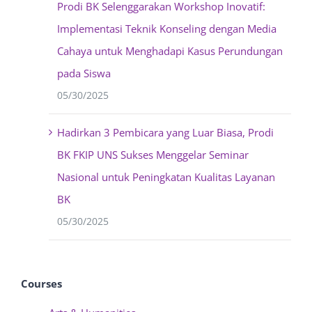
Prodi BK Selenggarakan Workshop Inovatif:
Implementasi Teknik Konseling dengan Media
Cahaya untuk Menghadapi Kasus Perundungan
pada Siswa
05/30/2025
Hadirkan 3 Pembicara yang Luar Biasa, Prodi
BK FKIP UNS Sukses Menggelar Seminar
Nasional untuk Peningkatan Kualitas Layanan
BK
05/30/2025
Courses