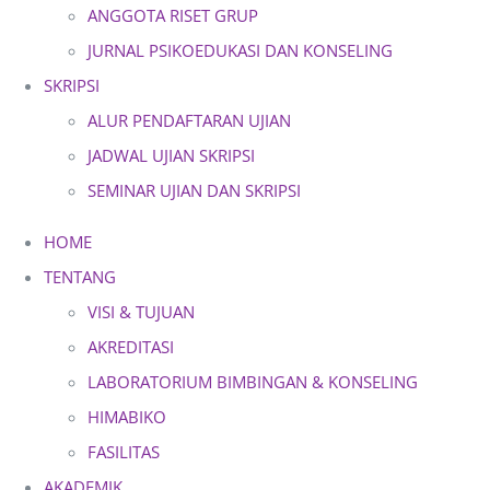
ANGGOTA RISET GRUP
JURNAL PSIKOEDUKASI DAN KONSELING
SKRIPSI
ALUR PENDAFTARAN UJIAN
JADWAL UJIAN SKRIPSI
SEMINAR UJIAN DAN SKRIPSI
HOME
TENTANG
VISI & TUJUAN
AKREDITASI
LABORATORIUM BIMBINGAN & KONSELING
HIMABIKO
FASILITAS
AKADEMIK