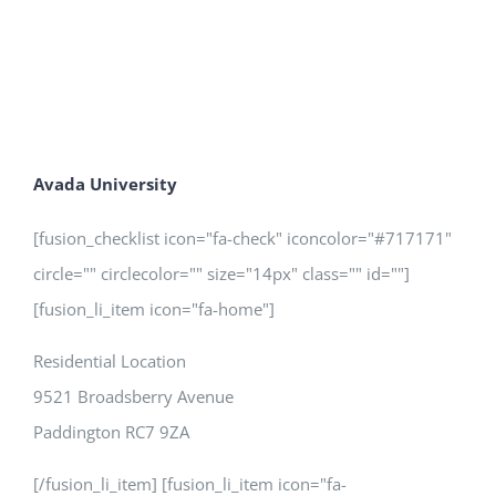
Avada University
[fusion_checklist icon="fa-check" iconcolor="#717171"
circle="" circlecolor="" size="14px" class="" id=""]
[fusion_li_item icon="fa-home"]
Residential Location
9521 Broadsberry Avenue
Paddington RC7 9ZA
[/fusion_li_item] [fusion_li_item icon="fa-