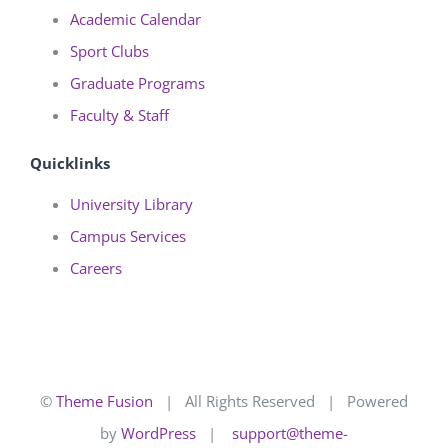
Academic Calendar
Sport Clubs
Graduate Programs
Faculty & Staff
Quicklinks
University Library
Campus Services
Careers
©
Theme Fusion
| All Rights Reserved | Powered
by
WordPress
|
support@theme-