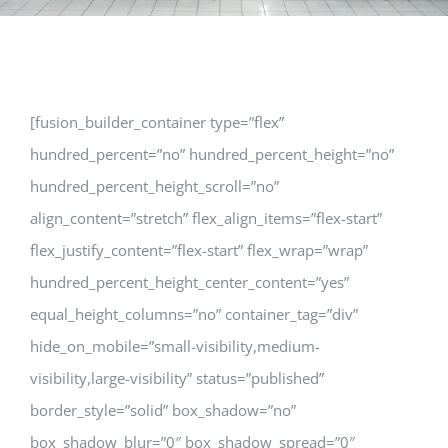
[fusion_builder_container type=”flex”
hundred_percent=”no” hundred_percent_height=”no”
hundred_percent_height_scroll=”no”
align_content=”stretch” flex_align_items=”flex-start”
flex_justify_content=”flex-start” flex_wrap=”wrap”
hundred_percent_height_center_content=”yes”
equal_height_columns=”no” container_tag=”div”
hide_on_mobile=”small-visibility,medium-
visibility,large-visibility” status=”published”
border_style=”solid” box_shadow=”no”
box_shadow_blur=”0″ box_shadow_spread=”0″