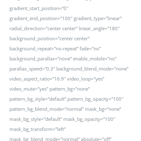
gradient_start_position=”0″
gradient_end_position=”100″ gradient_type=”linear”
radial_direction=”center center” linear_angle=”180″
background_position=”center center”
background_repeat=”no-repeat” fade=”no”
background_parallax=”none” enable_mobile=”no”
parallax_speed=”0.3″ background_blend_mode=”none”
video_aspect_ratio=”16:9″ video_loop=”yes”
video_mute=”yes” pattern_bg=”none”
pattern_bg_style=”default” pattern_bg_opacity=”100″
pattern_bg_blend_mode=”normal” mask_bg=”none”
mask_bg_style=”default” mask_bg_opacity=”100″
mask_bg_transform=”left”
mask_bg_blend_mode=”normal” absolute=”off”