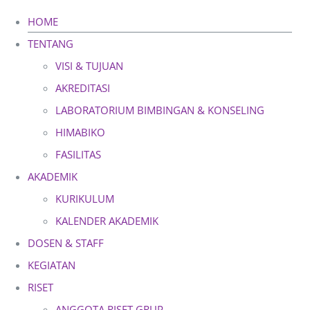
Skip
HOME
to
TENTANG
content
VISI & TUJUAN
AKREDITASI
LABORATORIUM BIMBINGAN & KONSELING
HIMABIKO
FASILITAS
AKADEMIK
KURIKULUM
KALENDER AKADEMIK
DOSEN & STAFF
KEGIATAN
RISET
ANGGOTA RISET GRUP