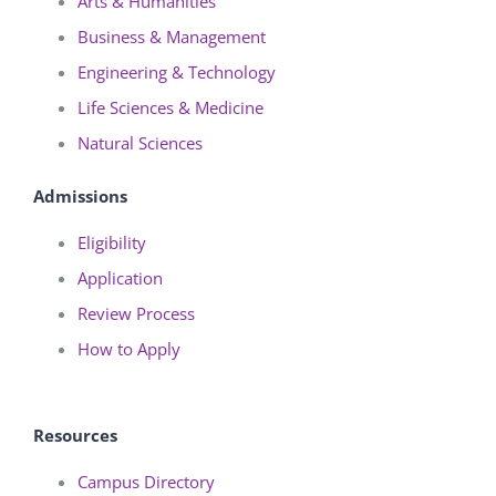
Arts & Humanities
Business & Management
Engineering & Technology
Life Sciences & Medicine
Natural Sciences
Admissions
Eligibility
Application
Review Process
How to Apply
Resources
Campus Directory